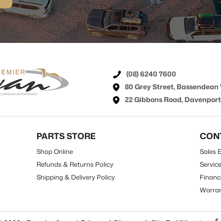
(08) 6240 7600
80 Grey Street, Bassendean
22 Gibbons Road, Davenpor
PARTS STORE
CON
Shop Online
Sales E
Refunds & Returns Policy
Servic
Shipping & Delivery Policy
Financ
Warra