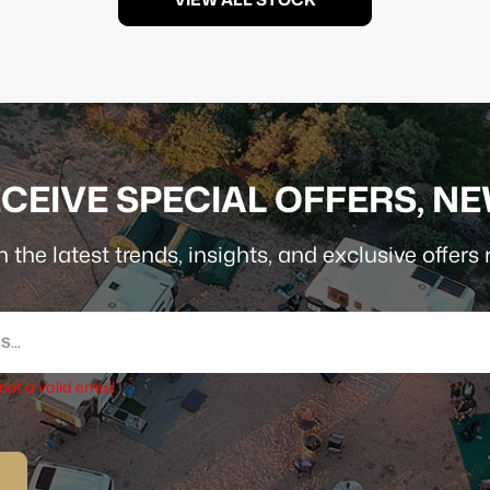
CEIVE SPECIAL OFFERS, N
 the latest trends, insights, and exclusive offers r
 not a valid email.