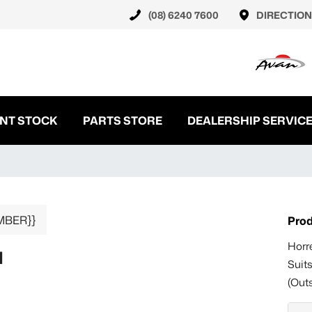
(08) 6240 7600
DIRECTION
NT STOCK
PARTS STORE
DEALERSHIP SERVIC
MBER}}
Prod
Horr
N
Suit
(Out