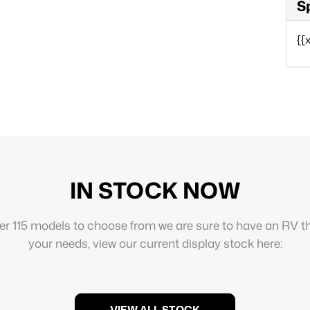
S
{{
IN STOCK NOW
er 115 models to choose from we are sure to have an RV th
your needs, view our current display stock here:
VIEW ALL STOCK