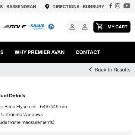
S -
BASSENDEAN
DIRECTIONS -
BUNBURY
MY CART
ES
WHY PREMIER AVAN
CONTACT
Back to Results
uct Details
ex Blind Flyscreen - 546x446mm
s Unframed Windows
side frame measurements)