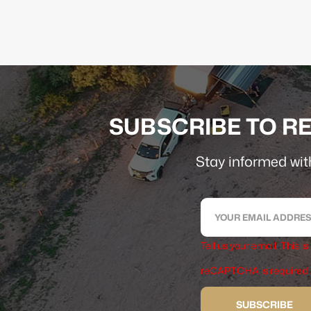
SUBSCRIBE TO RE
Stay informed with
Tell us your email.
This is
reCAPTCHA is required
SUBSCRIBE