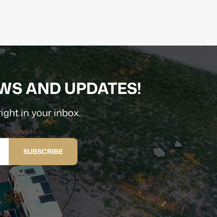
EWS AND UPDATES!
ight in your inbox.
SUBSCRIBE