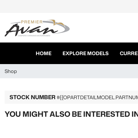
HOME
EXPLORE MODELS
CURRE
Shop
STOCK NUMBER
#{{OPARTDETAILMODEL.PARTNU
YOU MIGHT ALSO BE INTERESTED I