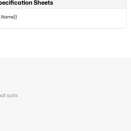
pecification Sheets
x.Name}}
at suits