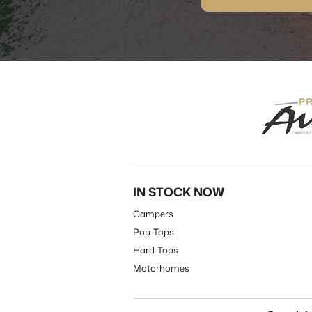
IN STOCK NOW
Campers
Pop-Tops
Hard-Tops
Motorhomes