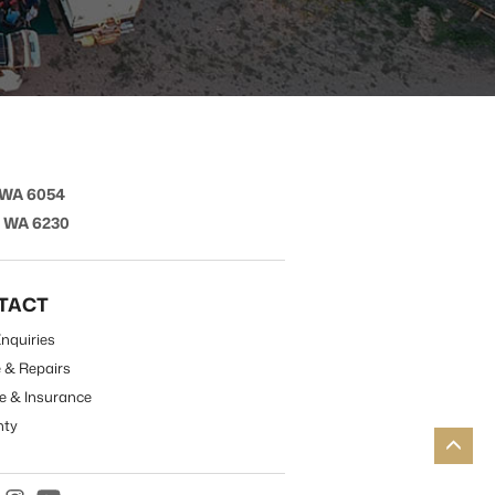
 WA 6054
t WA 6230
TACT
nquiries
e & Repairs
e & Insurance
nty