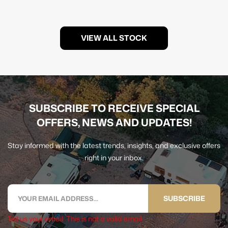
VIEW ALL STOCK
SUBSCRIBE TO RECEIVE SPECIAL
OFFERS, NEWS AND UPDATES!
Stay informed with the latest trends, insights, and exclusive offers
right in your inbox.
SUBSCRIBE
Tell us your email.
This is not a valid email.