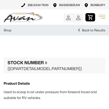
(08) 6240 7600
BASSENDEAN
BUNBURY
Shop
Back to Results
STOCK NUMBER
#
{{OPARTDETAILMODEL.PARTNUMBER}}
Product Details
Used to scoop in air under pressure from forward travel and
suitable for RV vehicles.