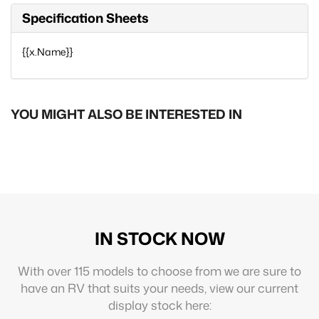
Specification Sheets
{{x.Name}}
YOU MIGHT ALSO BE INTERESTED IN
IN STOCK NOW
With over 115 models to choose from we are sure to
have an RV that suits your needs, view our current
display stock here: