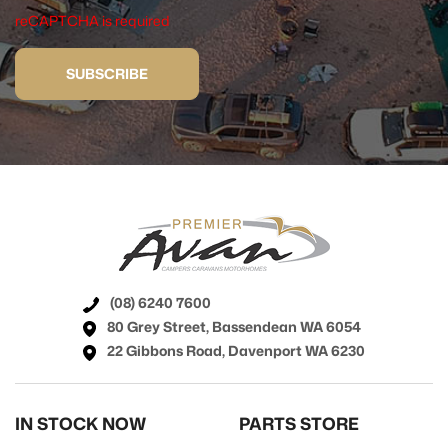
reCAPTCHA is required
SUBSCRIBE
(08) 6240 7600
80 Grey Street, Bassendean WA 6054
22 Gibbons Road, Davenport WA 6230
IN STOCK NOW
PARTS STORE