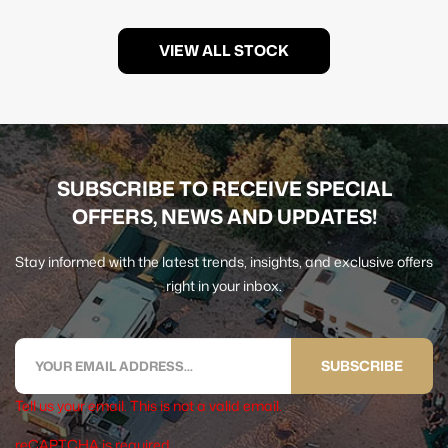
VIEW ALL STOCK
SUBSCRIBE TO RECEIVE SPECIAL
OFFERS, NEWS AND UPDATES!
Stay informed with the latest trends, insights, and exclusive offers
right in your inbox.
SUBSCRIBE
Tell us your email.
This is not a valid email.
reCAPTCHA is required