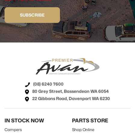
SUBSCRIBE
(08) 6240 7600
80 Grey Street, Bassendean WA 6054
22 Gibbons Road, Davenport WA 6230
IN STOCK NOW
PARTS STORE
Campers
Shop Online