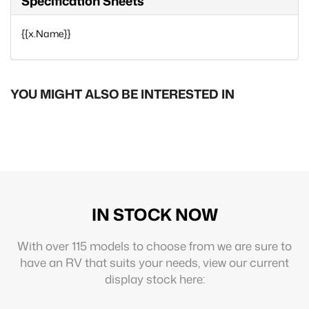
Specification Sheets
{{x.Name}}
YOU MIGHT ALSO BE INTERESTED IN
IN STOCK NOW
With over 115 models to choose from we are sure to
have an RV that suits your needs, view our current
display stock here: