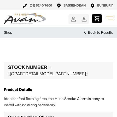
(08) 6240 7600
BASSENDEAN
BUNBURY
Shop
Back to Results
STOCK NUMBER
#
{{OPARTDETAILMODEL.PARTNUMBER}}
Product Details
Ideal for fast flaming fires, the Hush Smoke Alarm is easy to
install with no wiring necessary.